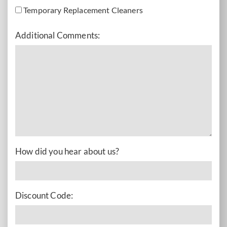
Temporary Replacement Cleaners
Additional Comments:
How did you hear about us?
Discount Code: