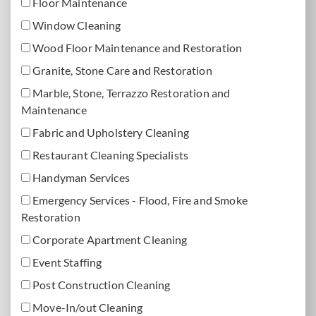
Floor Maintenance
Window Cleaning
Wood Floor Maintenance and Restoration
Granite, Stone Care and Restoration
Marble, Stone, Terrazzo Restoration and
Maintenance
Fabric and Upholstery Cleaning
Restaurant Cleaning Specialists
Handyman Services
Emergency Services - Flood, Fire and Smoke
Restoration
Corporate Apartment Cleaning
Event Staffing
Post Construction Cleaning
Move-In/out Cleaning