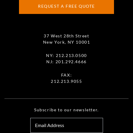
REQUEST A FREE QUOTE
37 West 28th Street
New York, NY 10001
NY:
212.213.0500
NJ:
201.292.4666
FAX:
212.213.9055
Subscribe to our newsletter.