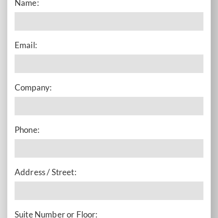
Name:
Email:
Company:
Phone:
Address / Street:
Suite Number or Floor: