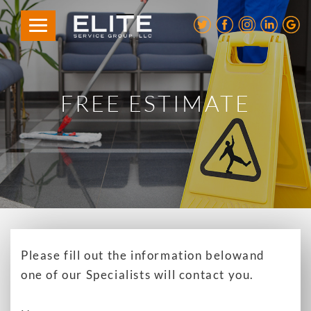
FREE ESTIMATE
Please fill out the information below
and
one of our Specialists will contact you.