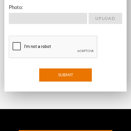
Photo:
SUBMIT