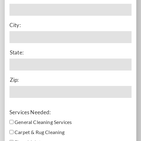
City:
State:
Zip:
Services Needed:
General Cleaning Services
Carpet & Rug Cleaning