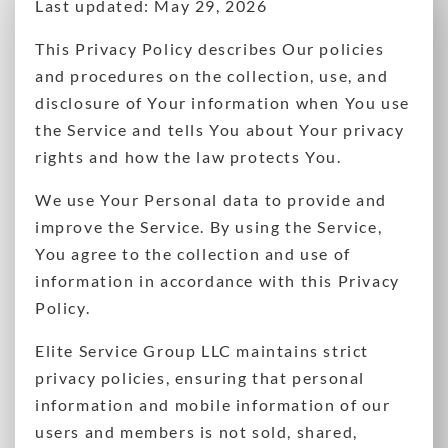
Last updated: May 29, 2026
This Privacy Policy describes Our policies
and procedures on the collection, use, and
disclosure of Your information when You use
the Service and tells You about Your privacy
rights and how the law protects You.
We use Your Personal data to provide and
improve the Service. By using the Service,
You agree to the collection and use of
information in accordance with this Privacy
Policy.
Elite Service Group LLC maintains strict
privacy policies, ensuring that personal
information and mobile information of our
users and members is not sold, shared,