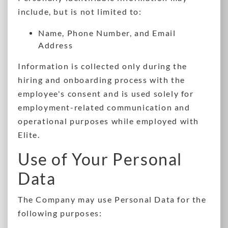
include, but is not limited to:
Name, Phone Number, and Email
Address
Information is collected only during the
hiring and onboarding process with the
employee's consent and is used solely for
employment-related communication and
operational purposes while employed with
Elite.
Use of Your Personal
Data
The Company may use Personal Data for the
following purposes: