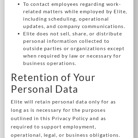
To contact employees regarding work-
related matters while employed by Elite,
including scheduling, operational
updates, and company communications.
Elite does not sell, share, or distribute
personal information collected to
outside parties or organizations except
when required by law or necessary for
business operations.
Retention of Your
Personal Data
Elite will retain personal data only for as
long as is necessary for the purposes
outlined in this Privacy Policy and as
required to support employment,
operational, legal, or business obligations.