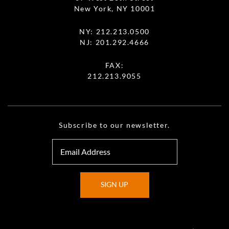
New York, NY 10001
NY:
212.213.0500
NJ:
201.292.4666
FAX:
212.213.9055
Subscribe to our newsletter.
SIGN UP