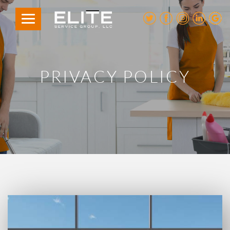
PRIVACY POLICY