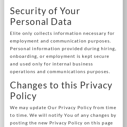
Security of Your
Personal Data
Elite only collects information necessary for
employment and communication purposes.
Personal information provided during hiring,
onboarding, or employment is kept secure
and used only for internal business
operations and communications purposes.
Changes to this Privacy
Policy
We may update Our Privacy Policy from time
to time. We will notify You of any changes by
posting the new Privacy Policy on this page