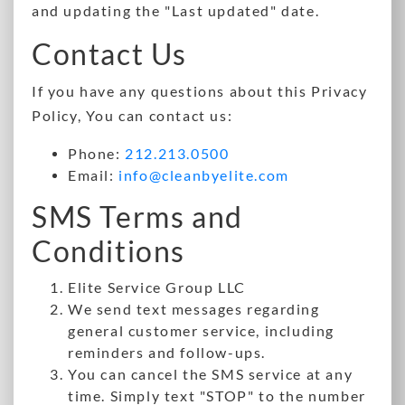
and updating the "Last updated" date.
Contact Us
If you have any questions about this Privacy
Policy, You can contact us:
Phone:
212.213.0500
Email:
info@cleanbyelite.com
SMS Terms and
Conditions
Elite Service Group LLC
We send text messages regarding
general customer service, including
reminders and follow-ups.
You can cancel the SMS service at any
time. Simply text "STOP" to the number