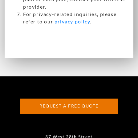
provider.
For privacy-related inquiries, please
refer to our
privacy policy
.
REQUEST A FREE QUOTE
37 West 28th Street