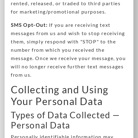
rented, released, or traded to third parties
for marketing/promotional purposes.
SMS Opt-Out:
If you are receiving text
messages from us and wish to stop receiving
them, simply respond with "STOP" to the
number from which you received the
message. Once we receive your message, you
will no longer receive further text messages
from us.
Collecting and Using
Your Personal Data
Types of Data Collected —
Personal Data
Personally identifiable information may