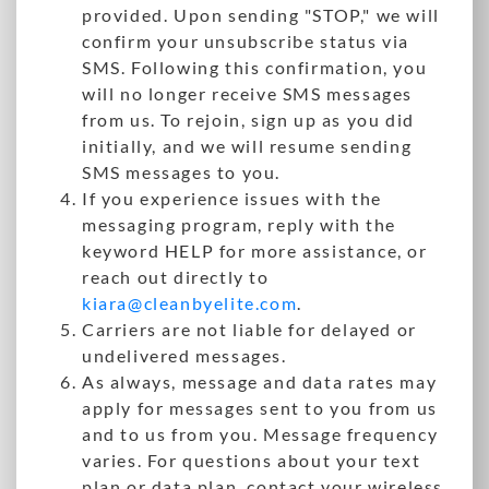
provided. Upon sending "STOP," we will
confirm your unsubscribe status via
SMS. Following this confirmation, you
will no longer receive SMS messages
from us. To rejoin, sign up as you did
initially, and we will resume sending
SMS messages to you.
If you experience issues with the
messaging program, reply with the
keyword HELP for more assistance, or
reach out directly to
kiara@cleanbyelite.com
.
Carriers are not liable for delayed or
undelivered messages.
As always, message and data rates may
apply for messages sent to you from us
and to us from you. Message frequency
varies. For questions about your text
plan or data plan, contact your wireless